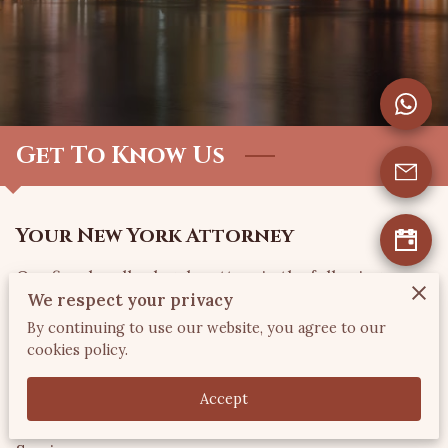
CONTACT US
VISIT US
FOLLOW US
Get To Know Us
Your New York Attorney
Our firm handles legal matters in the following
We respect your privacy
General Practice areas: Immigration &
By continuing to use our website, you agree to our
Naturalization; Real Estate (Residential &
cookies policy.
Commercial); Uncontested Divorce; Wills & Estate
Planning; Church Law; Business Incorporations;
Accept
Commercial Contracts & Foreclosure Advisory