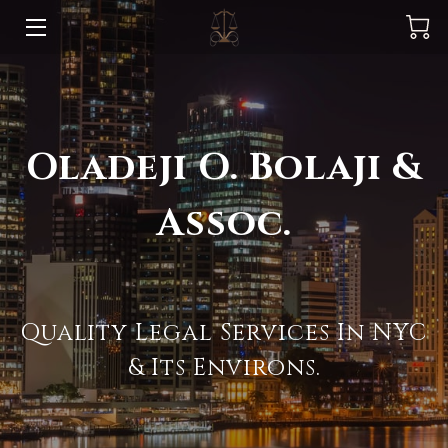
BLOG & NEWS
PRACTICE AREAS
Oladeji O. Bolaji &
GET TO KNOW US
Assoc.
MEET OUR TEAM & REFERRALS
FEES
AMENITIES
Quality Legal Services In NYC
CUSTOMER TESTIMONIALS
& Its Environs.
OUR AVAILABILITY